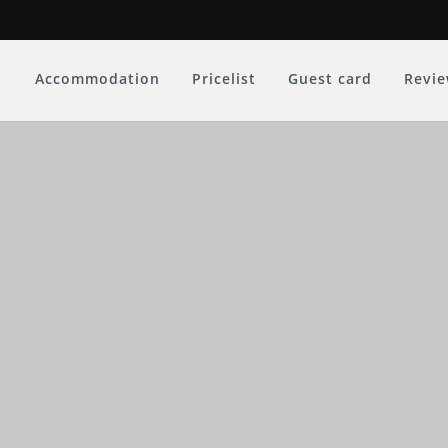
Accommodation
Pricelist
Guest card
Revi