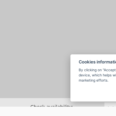
Cookies informat
By clicking on "Accept
device, which helps wi
marketing efforts.
Check availability: