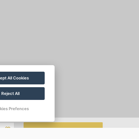
ept All Cookies
Reject All
kies Prefences
MAKE A RESERVATION