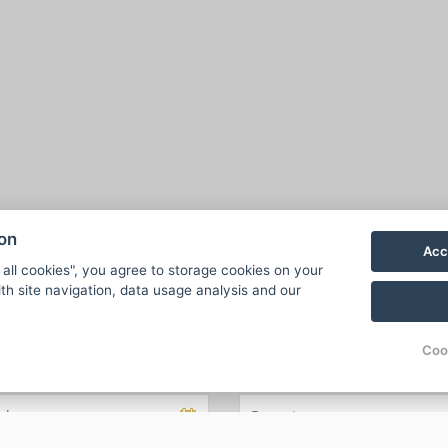
ion
Acc
 all cookies", you agree to storage cookies on your
th site navigation, data usage analysis and our
Coo