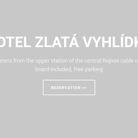
OTEL ZLATÁ VYHLÍD
ters from the upper station of the central Kejnos cable ca
board included, free parking
RESERVATION >>