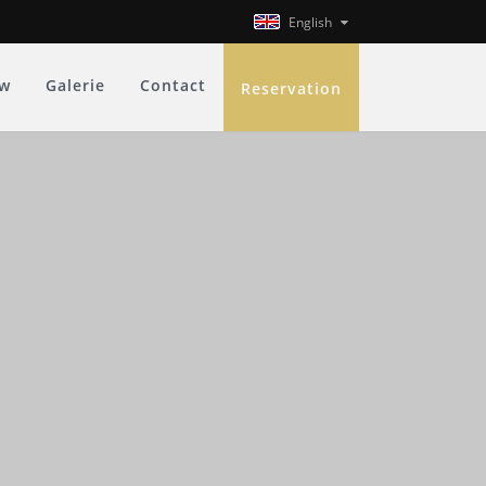
English
ew
Galerie
Contact
Reservation