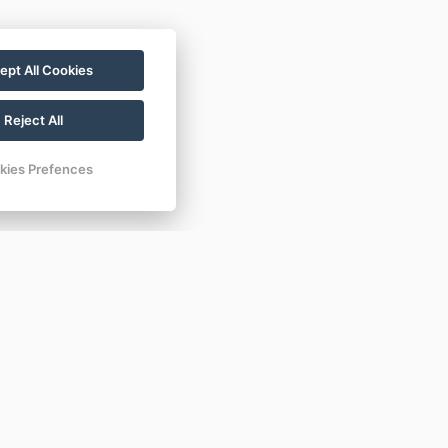
ept All Cookies
Reject All
kies Prefences