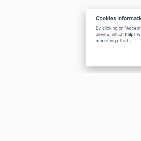
Cookies informat
By clicking on "Accept
device, which helps wi
marketing efforts.