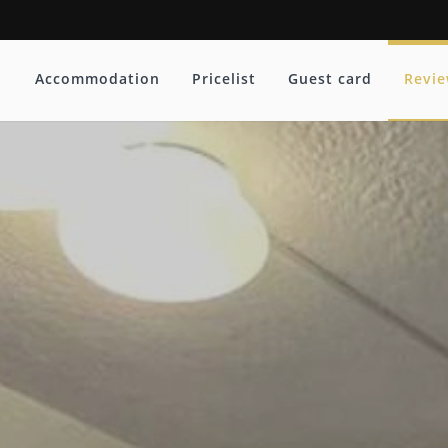
Accommodation
Pricelist
Guest card
Revi