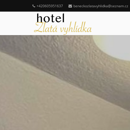
+420605951637
beneckozlatavyhlidka@seznam.cz