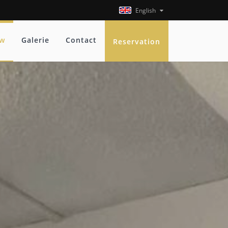
English
ew
Galerie
Contact
Reservation