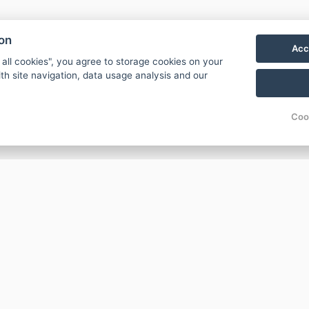
ion
Acc
 all cookies", you agree to storage cookies on your
th site navigation, data usage analysis and our
Coo