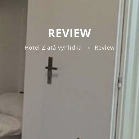
REVIEW
Hotel Zlatá vyhlídka
Review